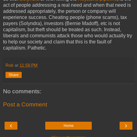
act of people addressing a real need and when that need is
addressed appropriately, the person or company will
experience success. Cheating people (phone scams), tax
payers (Solyndra), investors (Bernie Madoff), etc is not
capitalism, but theft should be treated as such. Instead,
liberals and communists attack those who would actually try
to help our society and claim that this is the fault of
capitalism. Pathetic.
Rob
at
11:58 PM
Share
No comments:
Post a Comment
‹
›
Home