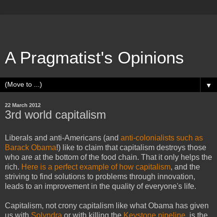
A Pragmatist's Opinions
▼
22 March 2012
3rd world capitalism
Liberals and anti-Americans (and
anti-colonialists such as
Barack Obama
!) like to claim that capitalism destroys those
who are at the bottom of the food chain. That it only helps the
rich.
Here is a perfect example of how capitalism
, and the
striving to find solutions to problems through innovation,
leads to an improvement in the quality of everyone's life.
Capitalism, not crony capitalism like what Obama has given
us with
Solyndra
or with killing the
Keystone pipeline
, is the